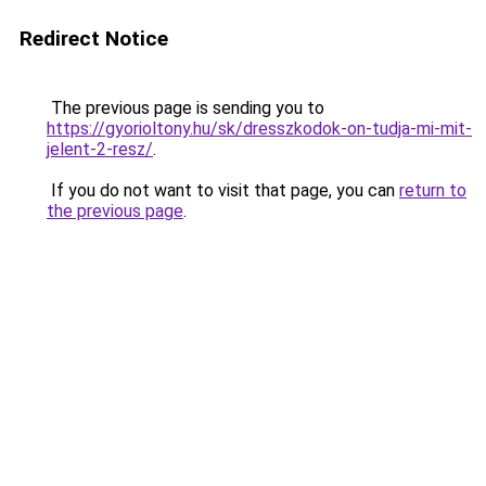
Redirect Notice
The previous page is sending you to
https://gyorioltony.hu/sk/dresszkodok-on-tudja-mi-mit-
jelent-2-resz/
.
If you do not want to visit that page, you can
return to
the previous page
.