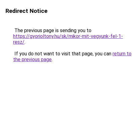
Redirect Notice
The previous page is sending you to
https://gyorioltony.hu/sk/mikor-mit-vegyunk-fel-1-
resz/
.
If you do not want to visit that page, you can
return to
the previous page
.