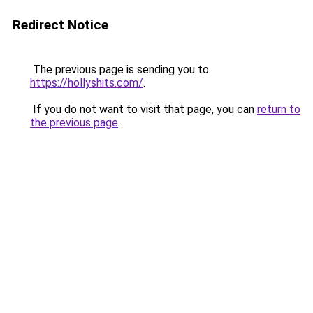
Redirect Notice
The previous page is sending you to
https://hollyshits.com/
.
If you do not want to visit that page, you can
return to
the previous page
.