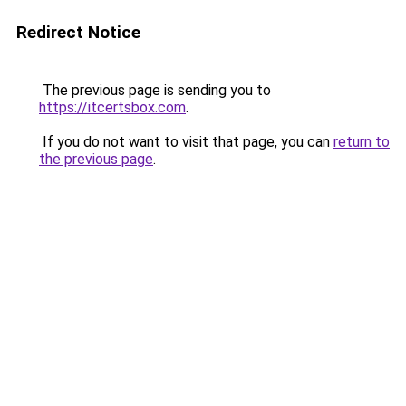
Redirect Notice
The previous page is sending you to
https://itcertsbox.com
.
If you do not want to visit that page, you can
return to
the previous page
.