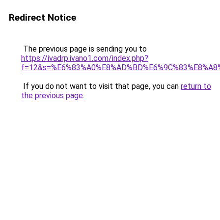
Redirect Notice
The previous page is sending you to
https://ivadrp.ivano1.com/index.php?
f=12&s=%E6%83%A0%E8%AD%BD%E6%9C%83%E8%A8
If you do not want to visit that page, you can
return to
the previous page
.