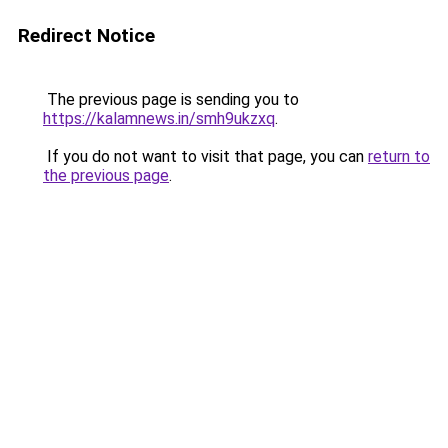
Redirect Notice
The previous page is sending you to
https://kalamnews.in/smh9ukzxq
.
If you do not want to visit that page, you can
return to
the previous page
.