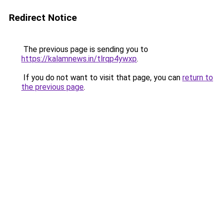
Redirect Notice
The previous page is sending you to
https://kalamnews.in/tlrqp4ywxp
.
If you do not want to visit that page, you can
return to
the previous page
.