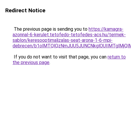
Redirect Notice
The previous page is sending you to
https://kamagra-
azonnal-6-kerulet.tetofedo-tetofedes-acs.hu/termek-
sablon/keresooptimalizalas-seat-arona-1-6-mpi-
debrecen/b1olMTQlQzNmJUU5JUNCNkglOUIlMTglMjQ
If you do not want to visit that page, you can
return to
the previous page
.