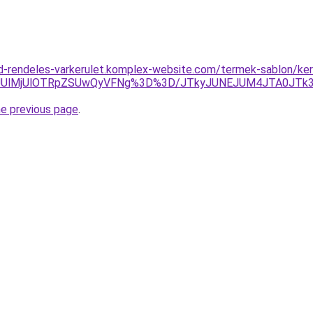
d-rendeles-varkerulet.komplex-website.com/termek-sablon/kere
lOUUlMjUlOTRpZSUwQyVFNg%3D%3D/JTkyJUNEJUM4JTA0JT
he previous page
.