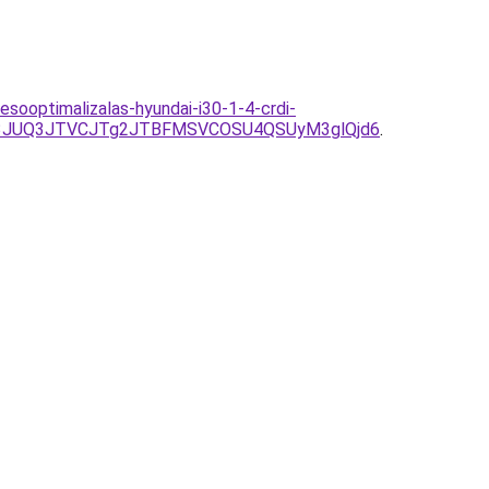
sooptimalizalas-hyundai-i30-1-4-crdi-
k3JUQ3JTVCJTg2JTBFMSVCOSU4QSUyM3glQjd6
.