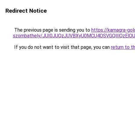
Redirect Notice
The previous page is sending you to
https://kamagra-gol
szombathely/JUI0JUQzJUVBXyU0MCU4OSVGQlIlQzE
If you do not want to visit that page, you can
return to t