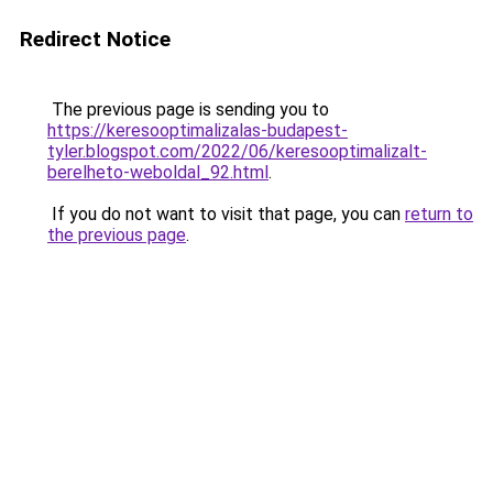
Redirect Notice
The previous page is sending you to
https://keresooptimalizalas-budapest-
tyler.blogspot.com/2022/06/keresooptimalizalt-
berelheto-weboldal_92.html
.
If you do not want to visit that page, you can
return to
the previous page
.