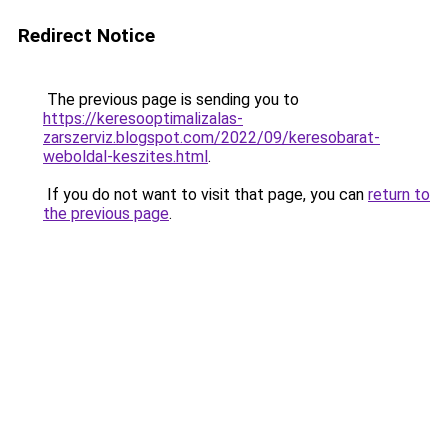
Redirect Notice
The previous page is sending you to
https://keresooptimalizalas-
zarszerviz.blogspot.com/2022/09/keresobarat-
weboldal-keszites.html
.
If you do not want to visit that page, you can
return to
the previous page
.