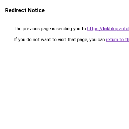
Redirect Notice
The previous page is sending you to
https://linkblog.au
If you do not want to visit that page, you can
return to t