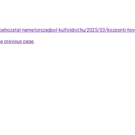
tobehozatal-nemetorszagbol-kulfoldrol.hu/2025/03/kozponti-hov
he previous page
.