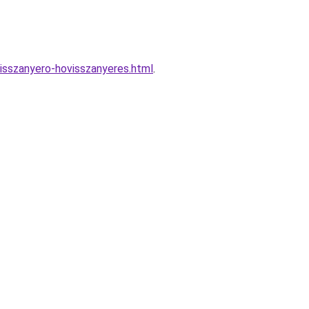
isszanyero-hovisszanyeres.html
.