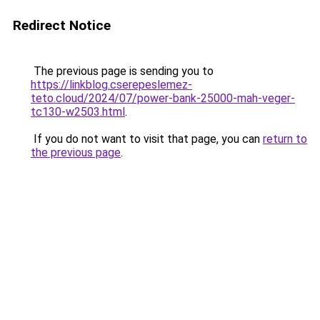
Redirect Notice
The previous page is sending you to
https://linkblog.cserepeslemez-
teto.cloud/2024/07/power-bank-25000-mah-veger-
tc130-w2503.html
.
If you do not want to visit that page, you can
return to
the previous page
.