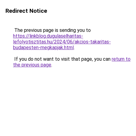
Redirect Notice
The previous page is sending you to
https://linkblog.dugulaselharitas-
lefolyotisztitas.hu/2024/06/akcios-takaritas-
budapesten-megkapjak.html
.
If you do not want to visit that page, you can
return to
the previous page
.