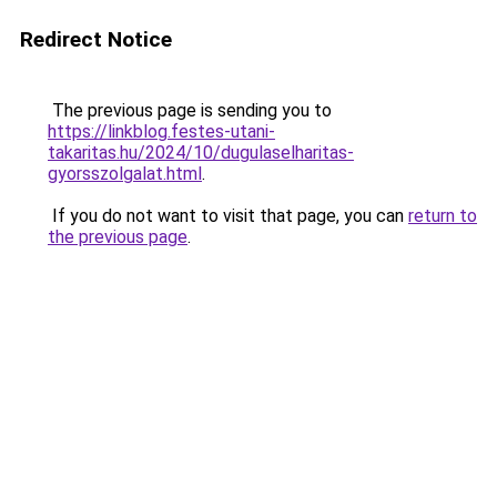
Redirect Notice
The previous page is sending you to
https://linkblog.festes-utani-
takaritas.hu/2024/10/dugulaselharitas-
gyorsszolgalat.html
.
If you do not want to visit that page, you can
return to
the previous page
.