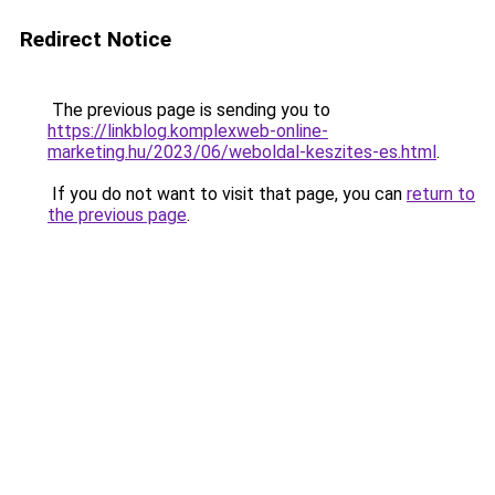
Redirect Notice
The previous page is sending you to
https://linkblog.komplexweb-online-
marketing.hu/2023/06/weboldal-keszites-es.html
.
If you do not want to visit that page, you can
return to
the previous page
.