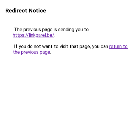
Redirect Notice
The previous page is sending you to
https://linkparel.be/
.
If you do not want to visit that page, you can
return to
the previous page
.