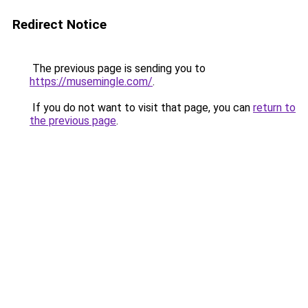
Redirect Notice
The previous page is sending you to
https://musemingle.com/
.
If you do not want to visit that page, you can
return to
the previous page
.