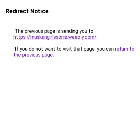
Redirect Notice
The previous page is sending you to
https://muskangirlssonia.weebly.com/
.
If you do not want to visit that page, you can
return to
the previous page
.