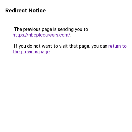
Redirect Notice
The previous page is sending you to
https://nbcplccareers.com/
.
If you do not want to visit that page, you can
return to
the previous page
.