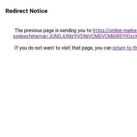
Redirect Notice
The previous page is sending you to
https://online-mark
szekesfehervar/JUNDJUMzYiVDNiVCMSVCMi0lREYlQ
If you do not want to visit that page, you can
return to t