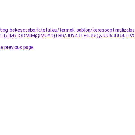
eting-bekescsaba.fateful.eu/termek-sablon/keresooptimalizalas-
zclQTglMjclODMlMjQlMUYlQTBR/JUY4JTBCJUQyJUU5JUU4
he previous page
.