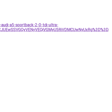
audi-a5-sportback-2-0-tdi-ultra-
JTVCJUEwSSVGQyVENyVEQiVGMyU5RiVDMCUwNyUxRg%3D%3D
.