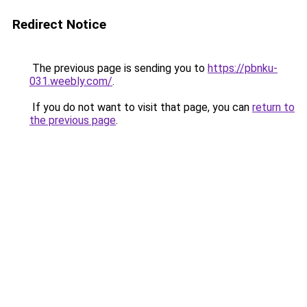
Redirect Notice
The previous page is sending you to
https://pbnku-
031.weebly.com/
.
If you do not want to visit that page, you can
return to
the previous page
.