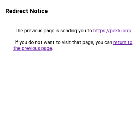
Redirect Notice
The previous page is sending you to
https://poklu.org/
.
If you do not want to visit that page, you can
return to
the previous page
.