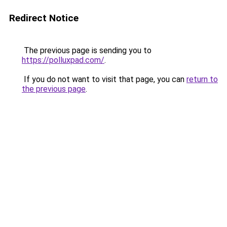
Redirect Notice
The previous page is sending you to
https://polluxpad.com/
.
If you do not want to visit that page, you can
return to
the previous page
.