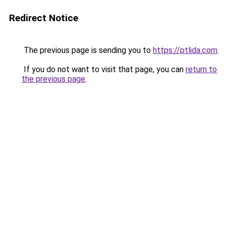
Redirect Notice
The previous page is sending you to
https://ptlida.com
.
If you do not want to visit that page, you can
return to
the previous page
.