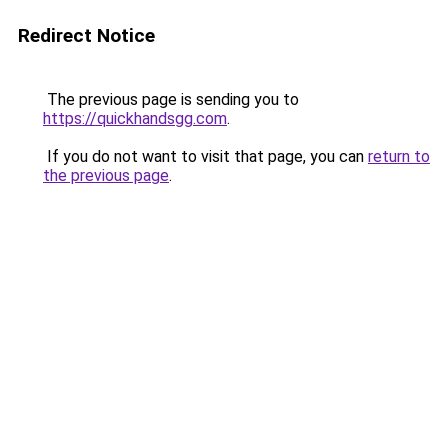
Redirect Notice
The previous page is sending you to
https://quickhandsgg.com
.
If you do not want to visit that page, you can
return to
the previous page
.