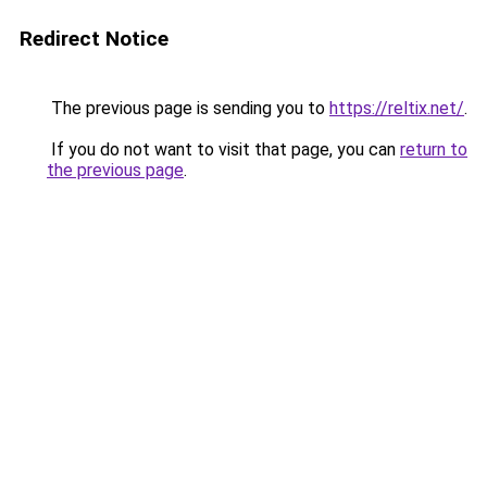
Redirect Notice
The previous page is sending you to
https://reltix.net/
.
If you do not want to visit that page, you can
return to
the previous page
.