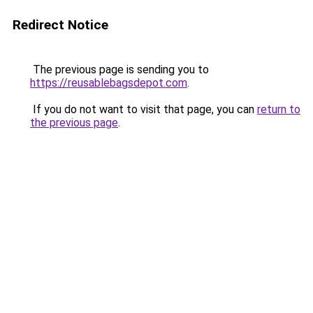
Redirect Notice
The previous page is sending you to
https://reusablebagsdepot.com
.
If you do not want to visit that page, you can
return to
the previous page
.