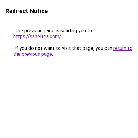
Redirect Notice
The previous page is sending you to
https://saheltea.com/
.
If you do not want to visit that page, you can
return to
the previous page
.