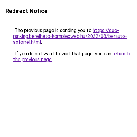
Redirect Notice
The previous page is sending you to
https://seo-
ranking.berelheto-komplexweb.hu/2022/08/berauto-
soforrel.html
.
If you do not want to visit that page, you can
return to
the previous page
.