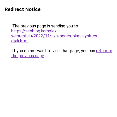
Redirect Notice
The previous page is sending you to
https://seoblog.komplex-
webrent.eu/2022/11/szukseges-okmanyok-es-
dijak.html
.
If you do not want to visit that page, you can
return to
the previous page
.