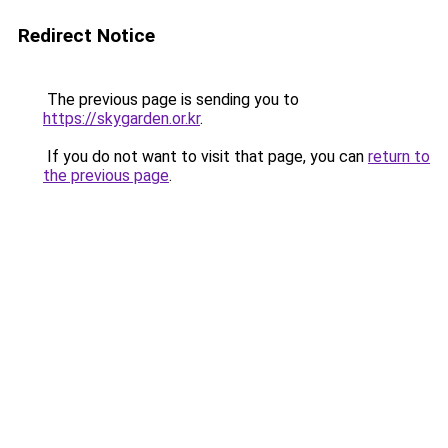
Redirect Notice
The previous page is sending you to
https://skygarden.or.kr
.
If you do not want to visit that page, you can
return to
the previous page
.