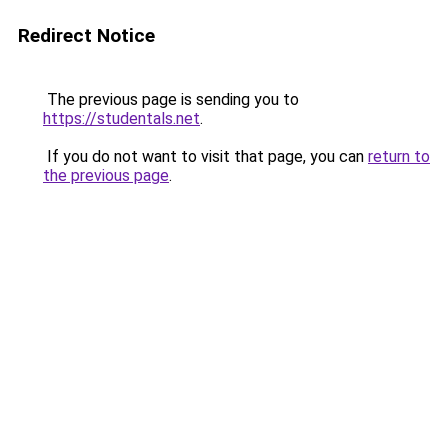
Redirect Notice
The previous page is sending you to
https://studentals.net
.
If you do not want to visit that page, you can
return to
the previous page
.