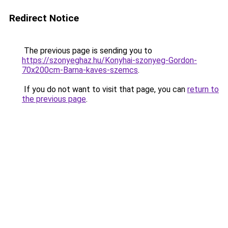
Redirect Notice
The previous page is sending you to
https://szonyeghaz.hu/Konyhai-szonyeg-Gordon-
70x200cm-Barna-kaves-szemcs
.
If you do not want to visit that page, you can
return to
the previous page
.