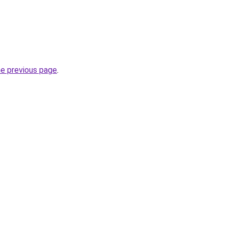
he previous page
.