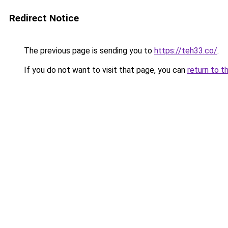
Redirect Notice
The previous page is sending you to
https://teh33.co/
.
If you do not want to visit that page, you can
return to t