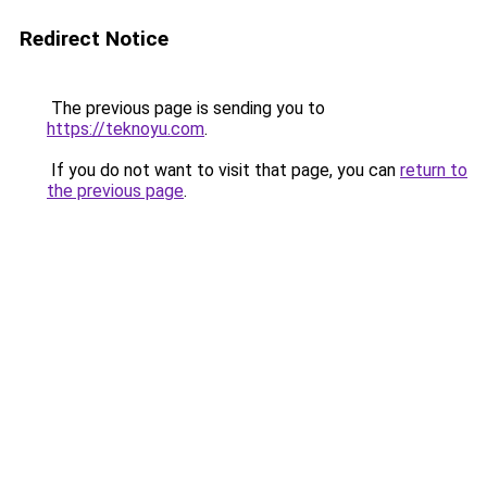
Redirect Notice
The previous page is sending you to
https://teknoyu.com
.
If you do not want to visit that page, you can
return to
the previous page
.