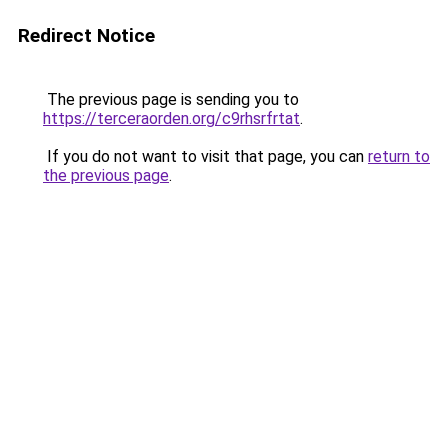
Redirect Notice
The previous page is sending you to
https://terceraorden.org/c9rhsrfrtat
.
If you do not want to visit that page, you can
return to
the previous page
.