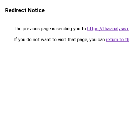
Redirect Notice
The previous page is sending you to
https://thaianalysis
If you do not want to visit that page, you can
return to t