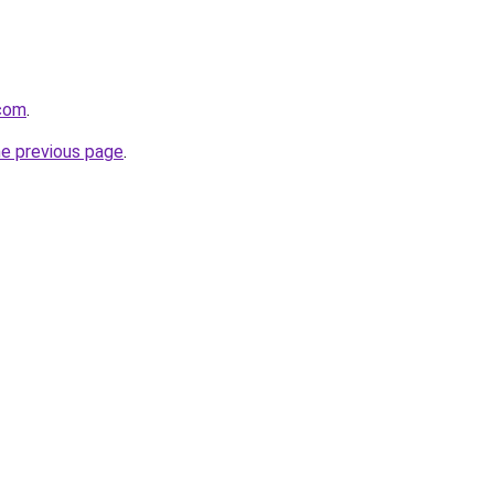
.com
.
he previous page
.