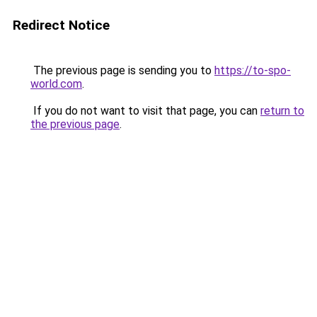
Redirect Notice
The previous page is sending you to
https://to-spo-
world.com
.
If you do not want to visit that page, you can
return to
the previous page
.