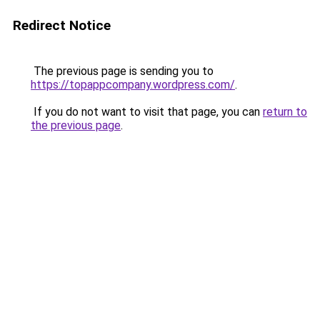
Redirect Notice
The previous page is sending you to
https://topappcompany.wordpress.com/
.
If you do not want to visit that page, you can
return to
the previous page
.