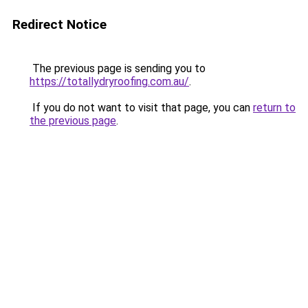
Redirect Notice
The previous page is sending you to
https://totallydryroofing.com.au/
.
If you do not want to visit that page, you can
return to
the previous page
.