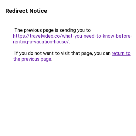
Redirect Notice
The previous page is sending you to
https://travelvideo.co/what-you-need-to-know-before-
renting-a-vacation-house/
.
If you do not want to visit that page, you can
return to
the previous page
.