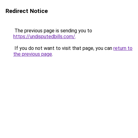
Redirect Notice
The previous page is sending you to
https://undisputedbills.com/
.
If you do not want to visit that page, you can
return to
the previous page
.