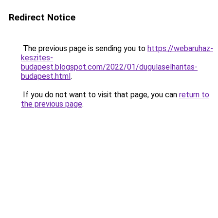
Redirect Notice
The previous page is sending you to
https://webaruhaz-
keszites-
budapest.blogspot.com/2022/01/dugulaselharitas-
budapest.html
.
If you do not want to visit that page, you can
return to
the previous page
.