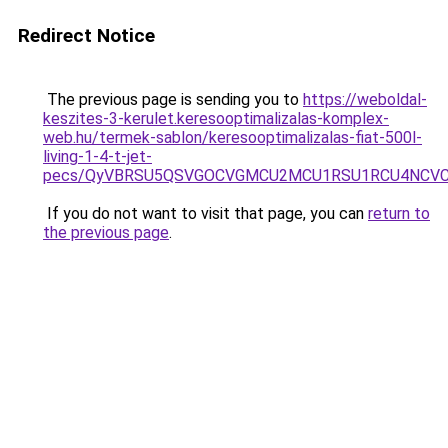
Redirect Notice
The previous page is sending you to
https://weboldal-
keszites-3-kerulet.keresooptimalizalas-komplex-
web.hu/termek-sablon/keresooptimalizalas-fiat-500l-
living-1-4-t-jet-
pecs/QyVBRSU5QSVGOCVGMCU2MCU1RSU1RCU4NCVCM
If you do not want to visit that page, you can
return to
the previous page
.