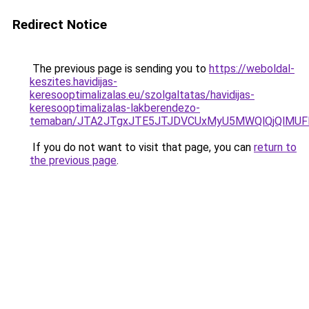
Redirect Notice
The previous page is sending you to
https://weboldal-
keszites.havidijas-
keresooptimalizalas.eu/szolgaltatas/havidijas-
keresooptimalizalas-lakberendezo-
temaban/JTA2JTgxJTE5JTJDVCUxMyU5MWQlQjQlMUF
If you do not want to visit that page, you can
return to
the previous page
.