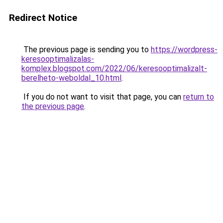
Redirect Notice
The previous page is sending you to
https://wordpress-
keresooptimalizalas-
komplex.blogspot.com/2022/06/keresooptimalizalt-
berelheto-weboldal_10.html
.
If you do not want to visit that page, you can
return to
the previous page
.