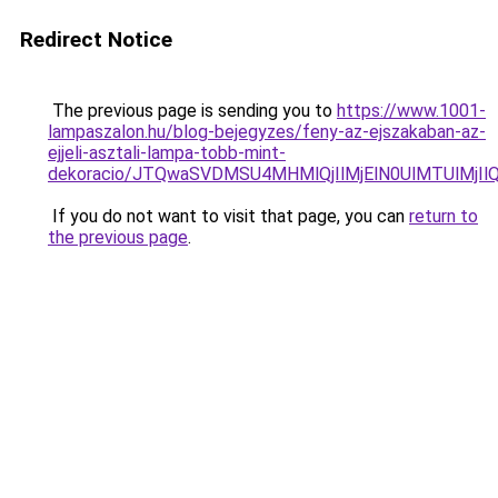
Redirect Notice
The previous page is sending you to
https://www.1001-
lampaszalon.hu/blog-bejegyzes/feny-az-ejszakaban-az-
ejjeli-asztali-lampa-tobb-mint-
dekoracio/JTQwaSVDMSU4MHMlQjIlMjElN0UlMTUlMjIl
If you do not want to visit that page, you can
return to
the previous page
.