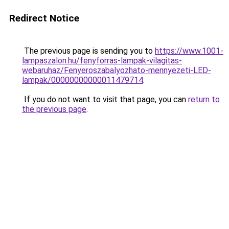
Redirect Notice
The previous page is sending you to
https://www.1001-
lampaszalon.hu/fenyforras-lampak-vilagitas-
webaruhaz/Fenyeroszabalyozhato-mennyezeti-LED-
lampak/00000000000011479714
.
If you do not want to visit that page, you can
return to
the previous page
.