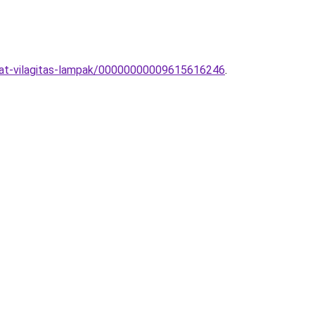
kzat-vilagitas-lampak/00000000009615616246
.