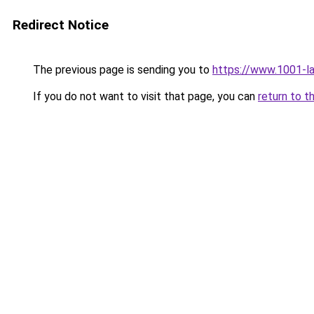
Redirect Notice
The previous page is sending you to
https://www.1001-l
If you do not want to visit that page, you can
return to t