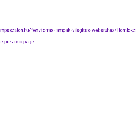
ampaszalon.hu/fenyforras-lampak-vilagitas-webaruhaz/Homlo
he previous page
.